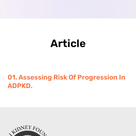
Article
01. Assessing Risk Of Progression In
ADPKD.