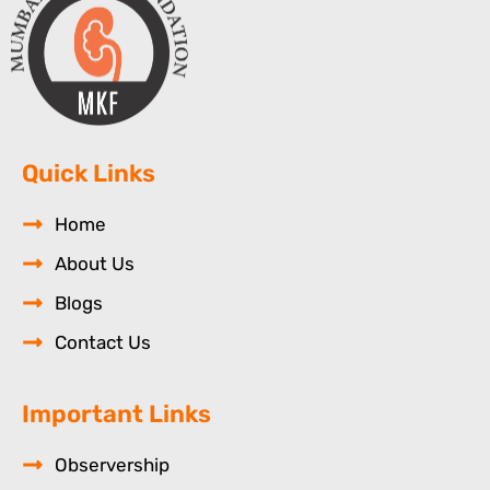
Quick Links
Home
About Us
Blogs
Contact Us
Important Links
Observership