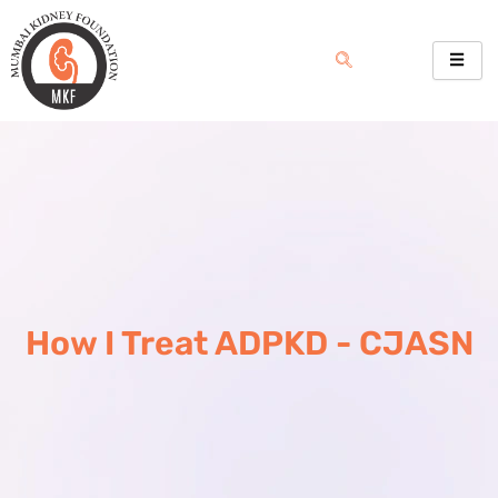
Skip
to
content
How I Treat ADPKD - CJASN