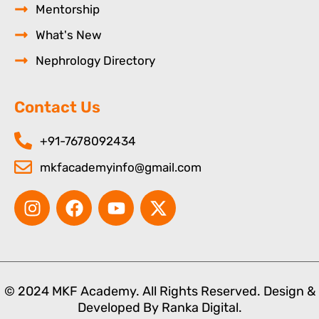
Mentorship
What's New
Nephrology Directory
Contact Us
+91-7678092434
mkfacademyinfo@gmail.com
I
F
Y
X
n
a
o
-
s
c
u
t
t
e
t
w
a
b
u
i
g
o
b
t
© 2024 MKF Academy. All Rights Reserved. Design &
r
o
e
t
Developed By
Ranka Digital.