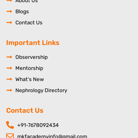
About Us
Blogs
Contact Us
Important Links
Observership
Mentorship
What's New
Nephrology Directory
Contact Us
+91-7678092434
mkfacademyinfo@gmail.com