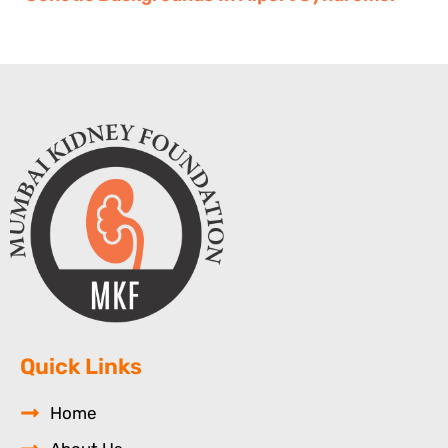
Quick Links
Home