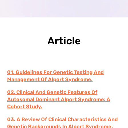
Article
01. Guidelines For Genetic Testing And
Management Of Alport Syndrome.
02. Clinical And Genetic Features Of
Autosomal Dominant Alport Syndrome: A
Cohort Study.
03. A Review Of Clinical Characteristics And
Genetic Backgrounds In Alport Syndrome.