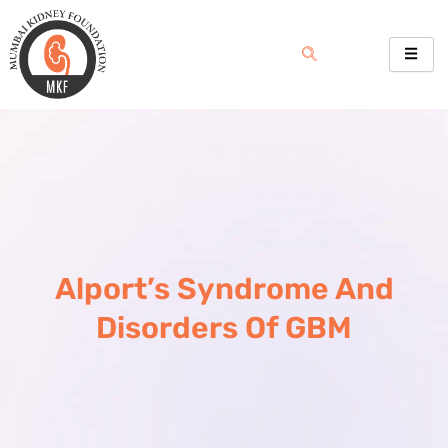
Skip
to
content
Alport’s Syndrome And
Disorders Of GBM