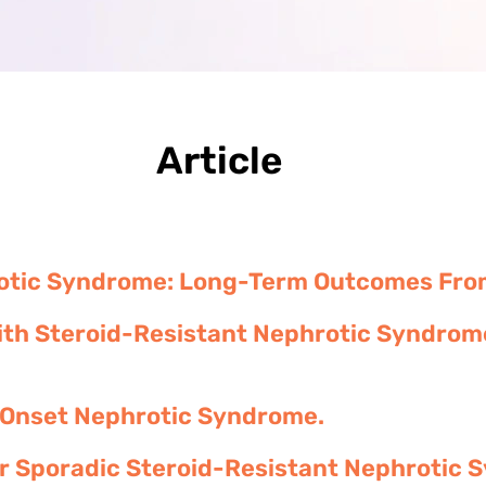
Article
rotic Syndrome: Long-Term Outcomes From 
th Steroid-Resistant Nephrotic Syndrome
 Onset Nephrotic Syndrome.
or Sporadic Steroid-Resistant Nephrotic 