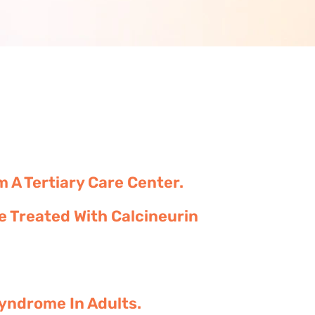
A Tertiary Care Center.
 Treated With Calcineurin
Syndrome In Adults.