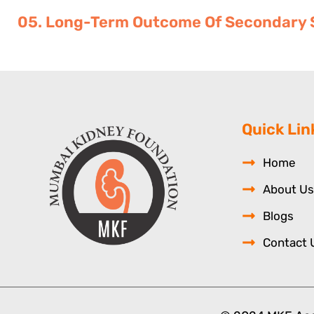
05. Long-Term Outcome Of Secondary S
Quick Lin
Home
About Us
Blogs
Contact 