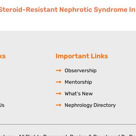
teroid-Resistant Nephrotic Syndrome In 
ks
Important Links
Observership
Mentorship
What's New
Us
Nephrology Directory