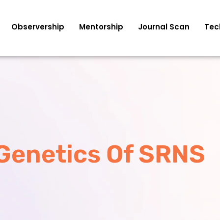
Observership
Mentorship
Journal Scan
Tec
Genetics Of SRNS