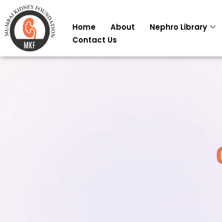
Skip
to
Home
About
Nephro Library
content
Contact Us