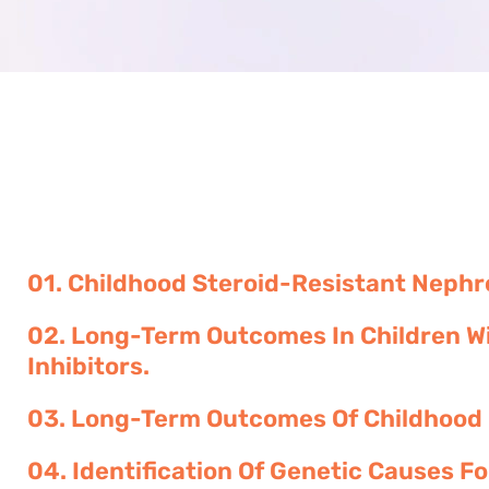
01. Childhood Steroid-Resistant Neph
02. Long-Term Outcomes In Children Wi
Inhibitors.
03. Long-Term Outcomes Of Childhood
04. Identification Of Genetic Causes F