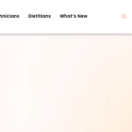
hnicians
Dietitians
What’s New