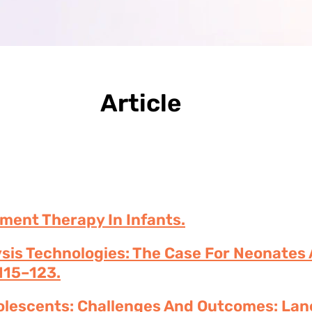
Article
ment Therapy In Infants.
ysis Technologies: The Case For Neonates
115–123.
dolescents: Challenges And Outcomes: Lan