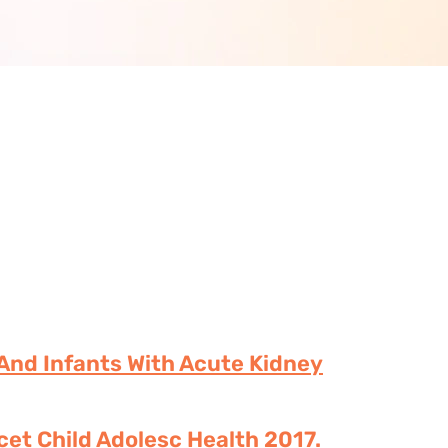
 And Infants With Acute Kidney
cet Child Adolesc Health 2017.