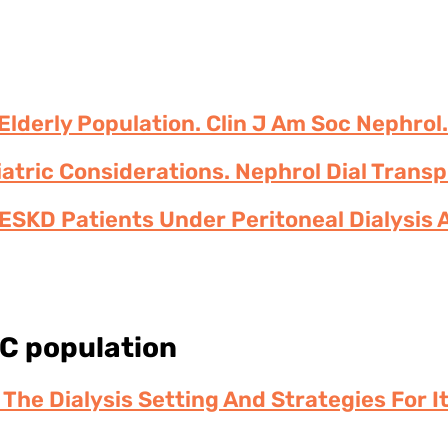
lderly Population. Clin J Am Soc Nephrol.
riatric Considerations. Nephrol Dial Trans
ESKD Patients Under Peritoneal Dialysis 
 C population
n The Dialysis Setting And Strategies For