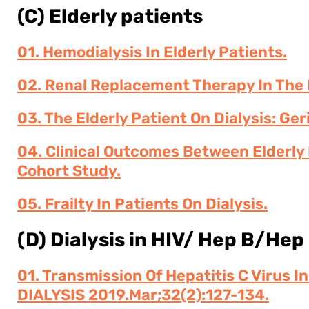
(C) Elderly patients
01. Hemodialysis In Elderly Patients.
02. Renal Replacement Therapy In The E
03. The Elderly Patient On Dialysis: Ge
04. Clinical Outcomes Between Elderly 
Cohort Study.
05. Frailty In Patients On Dialysis.
(D) Dialysis in HIV/ Hep B/Hep
01. Transmission Of Hepatitis C Virus I
DIALYSIS 2019.Mar;32(2):127-134.