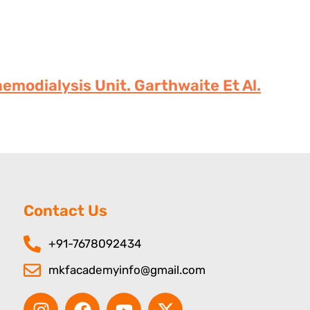
emodialysis Unit. Garthwaite Et Al.
Contact Us
+91-7678092434
mkfacademyinfo@gmail.com
I
F
Y
X