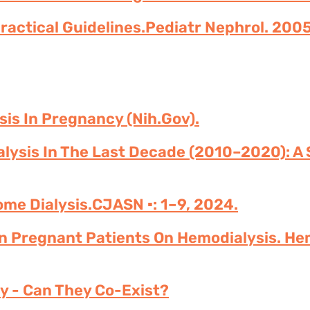
Practical Guidelines.Pediatr Nephrol. 2005
sis In Pregnancy (nih.gov).
lysis In The Last Decade (2010–2020): A 
me Dialysis.CJASN ▪: 1–9, 2024.
n Pregnant Patients On Hemodialysis. He
y - Can They Co-Exist?