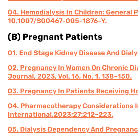
04. Hemodialysis In Children: General 
10.1007/s00467-005-1876-Y.
(B) Pregnant Patients
01. End Stage Kidney Disease And Dialy
02. Pregnancy In Women On Chronic Dia
Journal, 2023, Vol. 16, No. 1, 138–150.
03. Pregnancy In Patients Receiving Ho
04. Pharmacotherapy Considerations I
International.2023;27:212–223.
05. Dialysis Dependency And Pregnanc