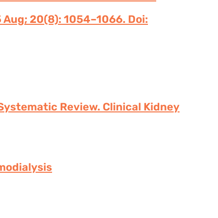
 Aug; 20(8): 1054–1066. Doi:
Systematic Review. Clinical Kidney
modialysis