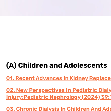
(A) Children and Adolescents
01. Recent Advances In Kidney Replace
02. New Perspectives In Pediatric Dial
Injury:Pediatric Nephrology (2024) 39:
03. Chronic Dialysis In Children And A