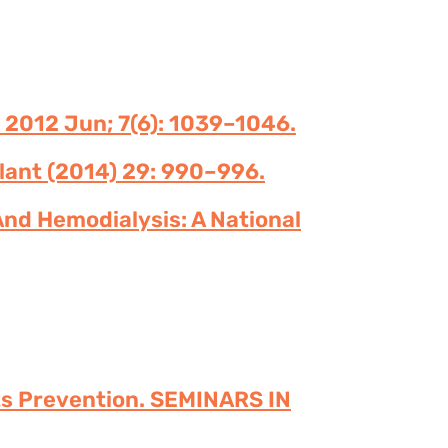
 2012 Jun; 7(6): 1039–1046.
plant (2014) 29: 990–996.
And Hemodialysis: A National
 Its Prevention. SEMINARS IN