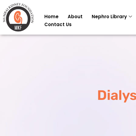
Skip
to
Home
About
Nephro Library
content
Contact Us
Dialys