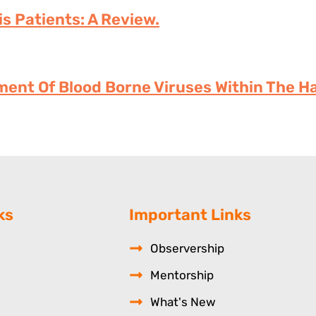
is Patients: A Review.
ment Of Blood Borne Viruses Within The Ha
ks
Important Links
Observership
Mentorship
What's New