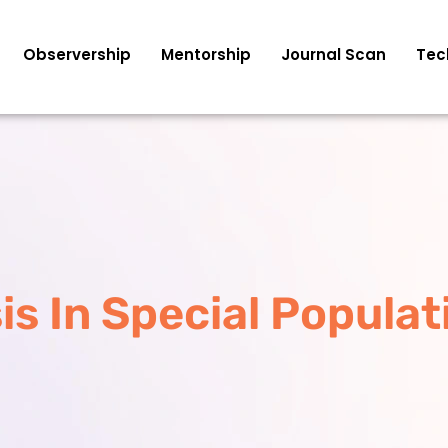
Observership
Mentorship
Journal Scan
Tec
is In Special Populat