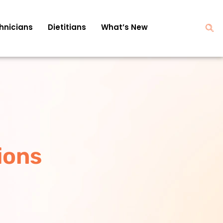
hnicians
Dietitians
What’s New
ions