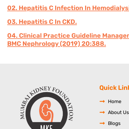
02. Hepatitis C Infection In Hemodialys
03. Hepatitis C In CKD.
04. Clinical Practice Guideline Manage
BMC Nephrology (2019) 20:388.
Quick Lin
Home
About Us
Blogs