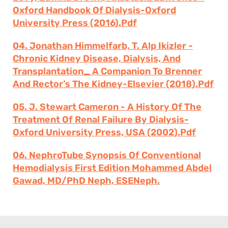
Oxford Handbook Of Dialysis-Oxford
University Press (2016).pdf
04. Jonathan Himmelfarb, T. Alp Ikizler -
Chronic Kidney Disease, Dialysis, And
Transplantation_ A Companion To Brenner
And Rector’s The Kidney-Elsevier (2018).pdf
05. J. Stewart Cameron - A History Of The
Treatment Of Renal Failure By Dialysis-
Oxford University Press, USA (2002).pdf
06. NephroTube Synopsis Of Conventional
Hemodialysis First Edition Mohammed Abdel
Gawad, MD/PhD Neph, ESENeph.