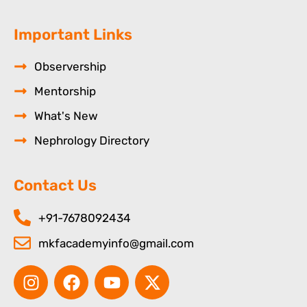
Important Links
Observership
Mentorship
What's New
Nephrology Directory
Contact Us
+91-7678092434
mkfacademyinfo@gmail.com
I
F
Y
X
n
a
o
-