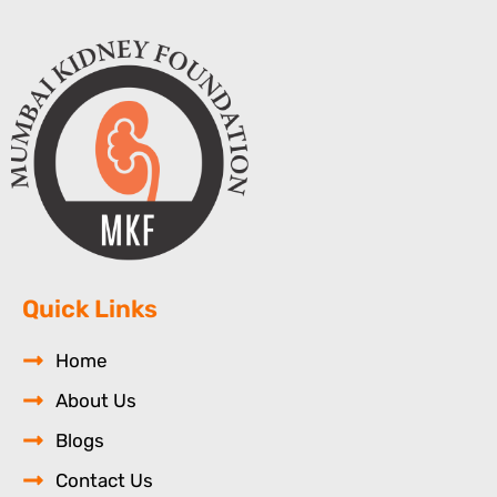
Quick Links
Home
About Us
Blogs
Contact Us