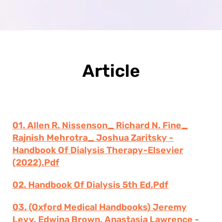
Article
01. Allen R. Nissenson_ Richard N. Fine_
Rajnish Mehrotra_ Joshua Zaritsky -
Handbook Of Dialysis Therapy-Elsevier
(2022).pdf
02. Handbook Of Dialysis 5th Ed.pdf
03. (Oxford Medical Handbooks) Jeremy
Levy, Edwina Brown, Anastasia Lawrence -