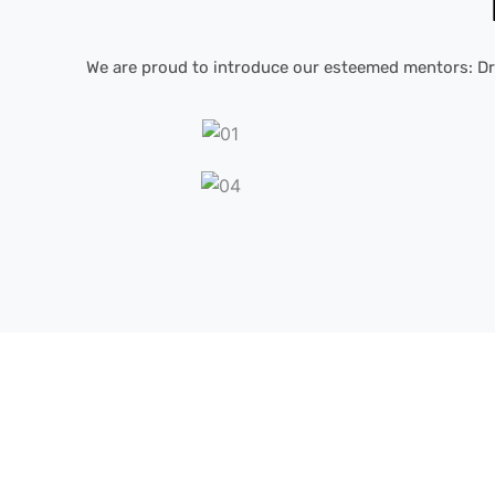
We are proud to introduce our esteemed mentors: Dr. 