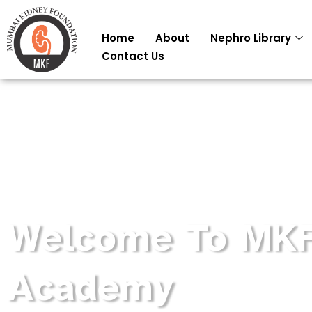
Skip
to
Home
About
Nephro Library
content
Contact Us
Welcome To MK
Academy