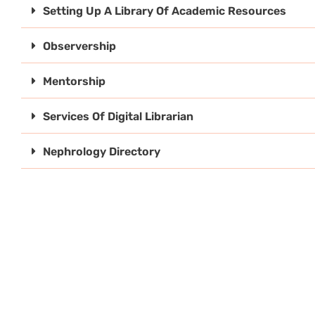
Setting Up A Library Of Academic Resources
Observership
Mentorship
Services Of Digital Librarian
Nephrology Directory