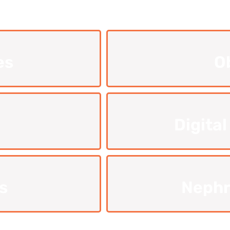
es
O
Digital
s
Nephr