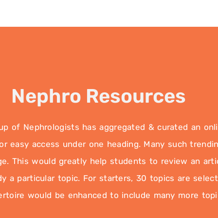
Nephro Resources
 of Nephrologists has aggregated & curated an online
 for easy access under one heading. Many such trendin
e. This would greatly help students to review an artic
 a particular topic. For starters, 30 topics are selec
ertoire would be enhanced to include many more topi