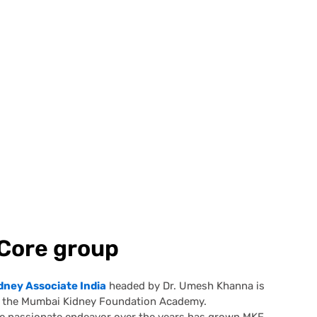
Core group
dney Associate India
headed by Dr. Umesh Khanna is
rt the Mumbai Kidney Foundation Academy.