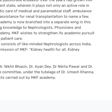
 passionate endeavor over the years has grown MKF
t state, wherein it plays not only an active role in
stic care of medical and paramedical staff, ambulance
 assistance for renal transplantation to name a few.
demy is now branched into a separate wing in this
ng knowledge to Nephrologists, Physicians and
academy, MKF wishes to strengthen its academic pursuit
 patient care.
consists of like-minded Nephrologists across India,
 mission of MKF: “Kidney health for all, Kidney
Dr. Nikhil Bhasin, Dr. Ayan Dey, Dr Nikita Pawar and Dr.
 committee, under the tutelage of Dr. Umesh Khanna,
ects carried out by MKF academy.