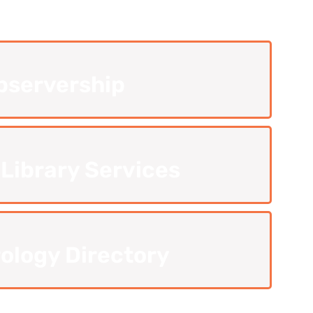
bservership
 Library Services
ology Directory