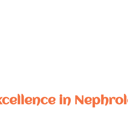
, academic excellence,
tful collaborations.
xcellence in Nephrol