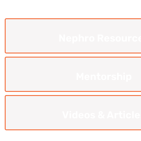
Nephro Resourc
Mentorship
Videos & Article