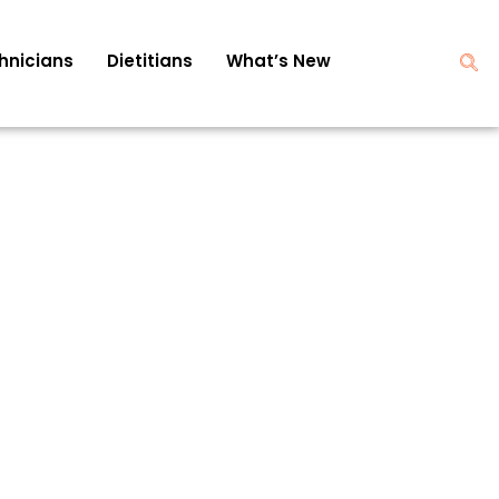
hnicians
Dietitians
What’s New