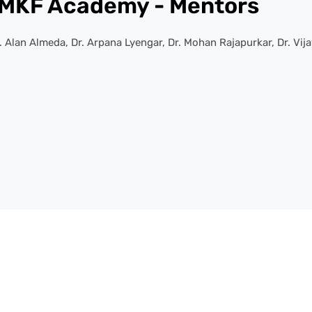
MKF Academy - Mentors
Alan Almeda, Dr. Arpana Lyengar, Dr. Mohan Rajapurkar, Dr. Vija
Services Offered
We Offer A Wide Range Of Academic Resources