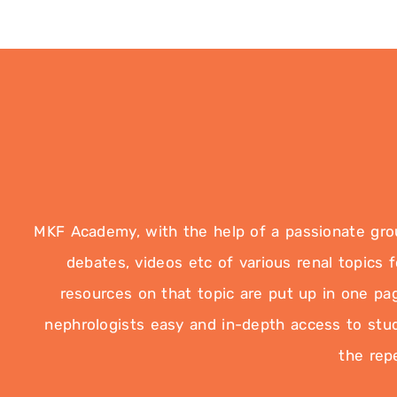
MKF Academy, with the help of a passionate group
debates, videos etc of various renal topics
resources on that topic are put up in one pag
nephrologists easy and in-depth access to study
the rep