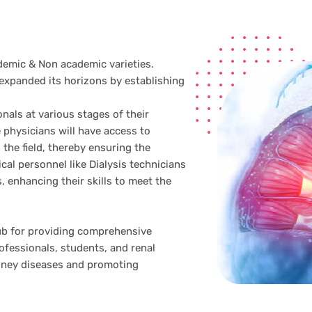
emic & Non academic varieties.
expanded its horizons by establishing
onals at various stages of their
 physicians will have access to
the field, thereby ensuring the
al personnel like Dialysis technicians
, enhancing their skills to meet the
ub for providing comprehensive
ofessionals, students, and renal
idney diseases and promoting