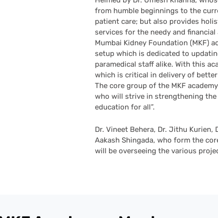
Helmed by Dr. Umesh Khanna, whose
from humble beginnings to the curren
patient care; but also provides holi
services for the needy and financial
Mumbai Kidney Foundation (MKF) aca
setup which is dedicated to updati
paramedical staff alike. With this 
which is critical in delivery of better
The core group of the MKF academy 
who will strive in strengthening the
education for all”.
Dr. Vineet Behera, Dr. Jithu Kurien, 
Aakash Shingada, who form the core
will be overseeing the various proj