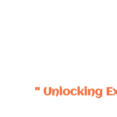
Dedicated to advancing Nephrology through mentorship
clinical innovation, ground-breaking research, and impac
" Unlocking E