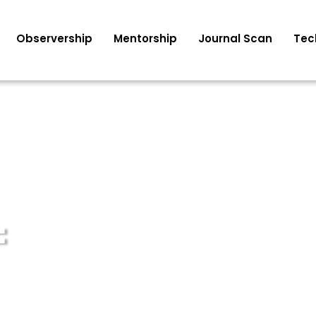
Observership
Mentorship
Journal Scan
Tec
F