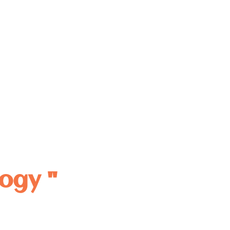
ogy "