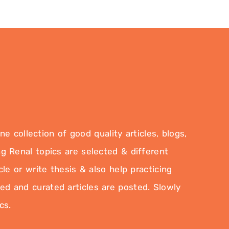
 collection of good quality articles, blogs,
g Renal topics are selected & different
le or write thesis & also help practicing
ted and curated articles are posted. Slowly
cs.