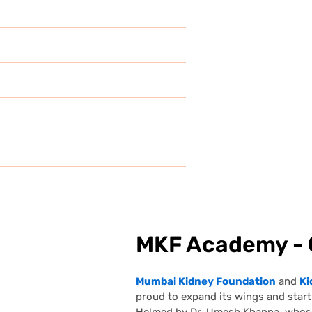
MKF Academy - 
Mumbai Kidney Foundation
and
Ki
proud to expand its wings and sta