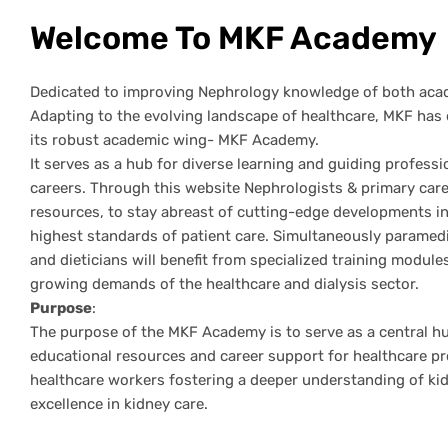
Welcome To MKF Academy
Dedicated to improving Nephrology knowledge of both acad
Adapting to the evolving landscape of healthcare, MKF has 
its robust academic wing- MKF Academy.
It serves as a hub for diverse learning and guiding professi
careers. Through this website Nephrologists & primary care
resources, to stay abreast of cutting-edge developments in 
highest standards of patient care. Simultaneously paramedic
and dieticians will benefit from specialized training modules
growing demands of the healthcare and dialysis sector.
Purpose
:
The purpose of the MKF Academy is to serve as a central h
educational resources and career support for healthcare pr
healthcare workers fostering a deeper understanding of k
excellence in kidney care.