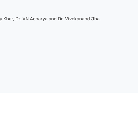
y Kher, Dr. VN Acharya and Dr. Vivekanand Jha.