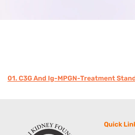
01. C3G And Ig-MPGN-Treatment Stand
Quick Lin