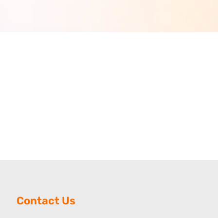
Contact Us