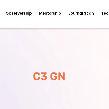
Observership
Mentorship
Journal Scan
Tec
C3 GN