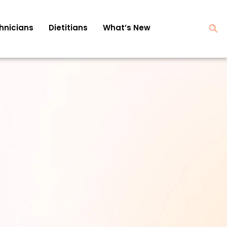
hnicians
Dietitians
What’s New