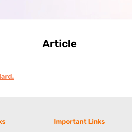
Article
ard.
ks
Important Links