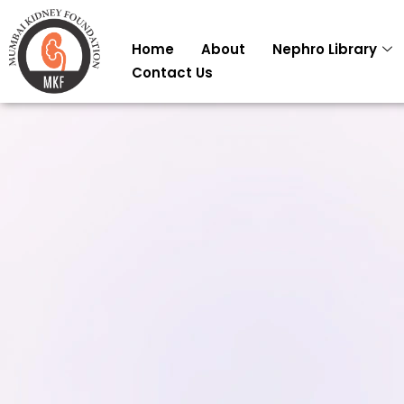
Skip
to
Home
About
Nephro Library
content
Contact Us