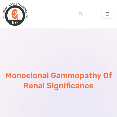
Skip
to
content
Monoclonal Gammopathy Of
Renal Significance