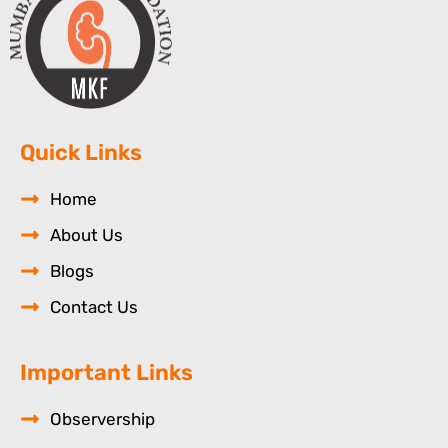
Quick Links
Home
About Us
Blogs
Contact Us
Important Links
Observership