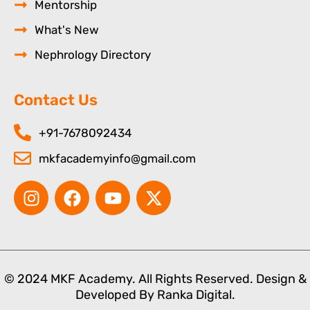
Mentorship
What's New
Nephrology Directory
Contact Us
+91-7678092434
mkfacademyinfo@gmail.com
I
F
Y
X
n
a
o
-
s
c
u
t
t
e
t
w
a
b
u
i
g
o
b
t
© 2024 MKF Academy. All Rights Reserved. Design &
r
o
e
t
Developed By
Ranka Digital.
a
k
e