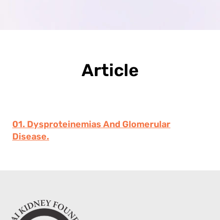
Article
01. Dysproteinemias And Glomerular
Disease.