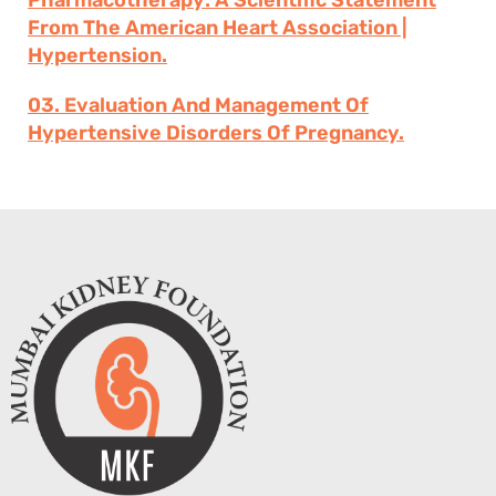
Pharmacotherapy: A Scientific Statement
From The American Heart Association |
Hypertension.
03. Evaluation And Management Of
Hypertensive Disorders Of Pregnancy.