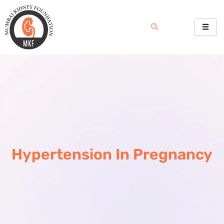
Skip
to
content
Hypertension In Pregnancy