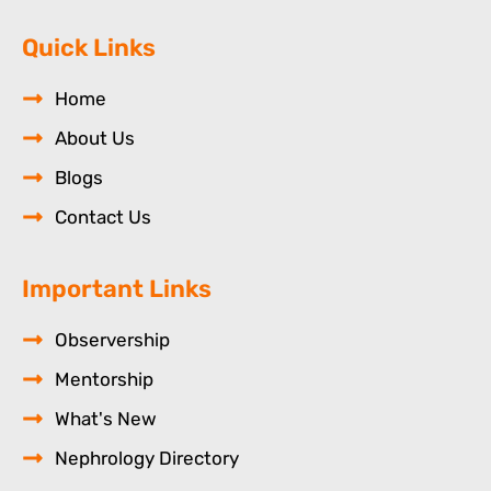
Quick Links
Home
About Us
Blogs
Contact Us
Important Links
Observership
Mentorship
What's New
Nephrology Directory