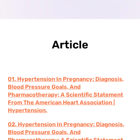
Article
01. Hypertension In Pregnancy: Diagnosis,
Blood Pressure Goals, And
Pharmacotherapy: A Scientific Statement
From The American Heart Association |
Hypertension.
02. Hypertension In Pregnancy: Diagnosis,
Blood Pressure Goals, And