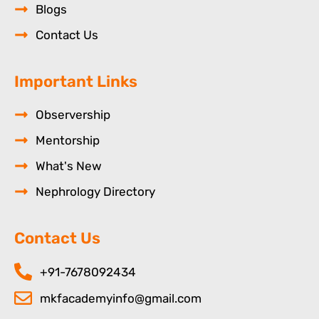
Blogs
Contact Us
Important Links
Observership
Mentorship
What's New
Nephrology Directory
Contact Us
+91-7678092434
mkfacademyinfo@gmail.com