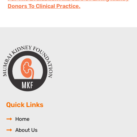
Donors To Clinical Practice.
Quick Links
Home
About Us