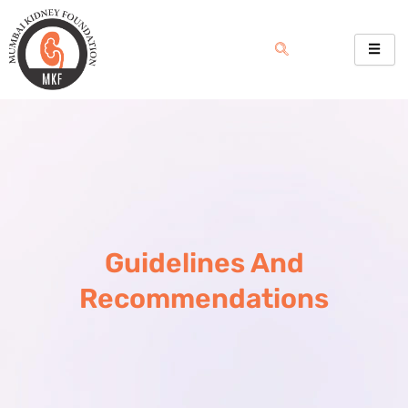
Skip
to
content
Guidelines And
Recommendations