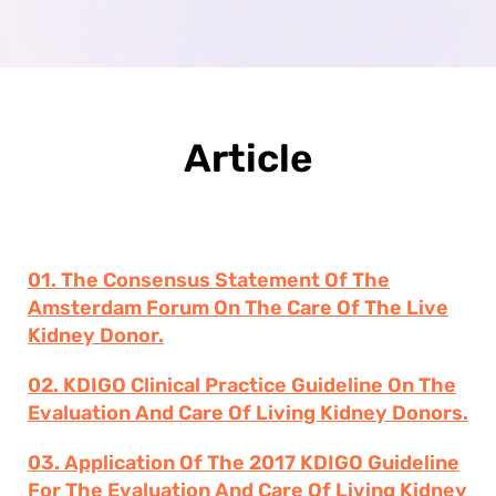
Article
01. The Consensus Statement Of The
Amsterdam Forum On The Care Of The Live
Kidney Donor.
02. KDIGO Clinical Practice Guideline On The
Evaluation And Care Of Living Kidney Donors.
03. Application Of The 2017 KDIGO Guideline
For The Evaluation And Care Of Living Kidney