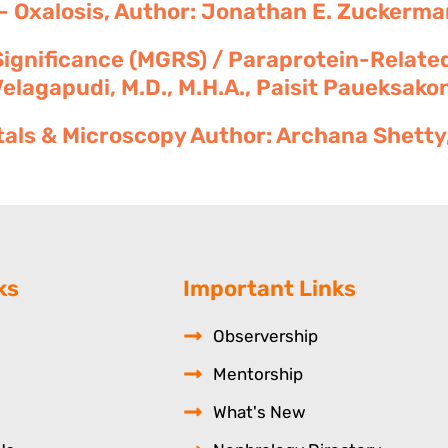
- Oxalosis, Author: Jonathan E. Zuckerman
gnificance (MGRS) / Paraprotein-Related
agapudi, M.D., M.H.A., Paisit Paueksakon
tals & Microscopy Author: Archana Shetty, 
ks
Important Links
Observership
Mentorship
What's New