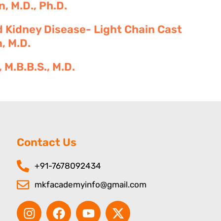
, M.D., Ph.D.
 Kidney Disease- Light Chain Cast
, M.D.
M.B.B.S., M.D.
Contact Us
+91-7678092434
mkfacademyinfo@gmail.com
I
F
Y
X
n
a
o
-