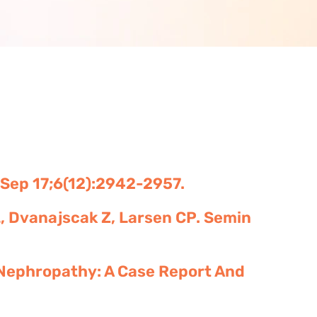
1 Sep 17;6(12):2942-2957.
L, Dvanajscak Z, Larsen CP. Semin
Nephropathy: A Case Report And