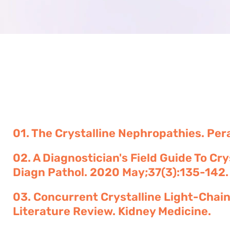
01. The Crystalline Nephropathies. Pera
02. A Diagnostician's Field Guide To C
Diagn Pathol. 2020 May;37(3):135-142.
03. Concurrent Crystalline Light-Cha
Literature Review. Kidney Medicine.