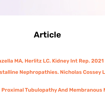
Article
zella MA, Herlitz LC. Kidney Int Rep. 202
rystalline Nephropathies. Nicholas Cossey 
in Proximal Tubulopathy And Membranous 