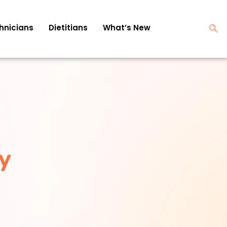
hnicians
Dietitians
What’s New
y