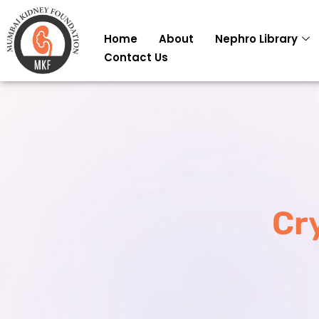
Skip
to
Home
About
Nephro Library
content
Contact Us
Cr