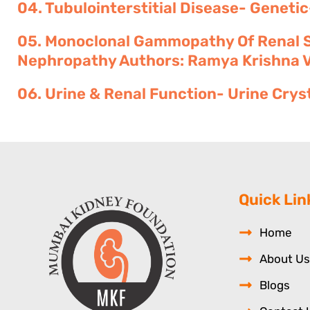
04. Tubulointerstitial Disease- Genetic
05. Monoclonal Gammopathy Of Renal Si
Nephropathy Authors: Ramya Krishna Vel
06. Urine & Renal Function- Urine Crys
Quick Lin
Home
About Us
Blogs