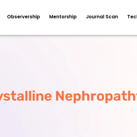
Observership
Mentorship
Journal Scan
Tec
ystalline Nephropath