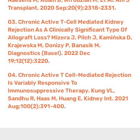
Naesens M, Adam B, Afrouzian M, Et Al. Am J
Transplant. 2020 Sep;20(9):2318-2331.
03. Chronic Active T-Cell Mediated Kidney
Rejection As A Clinically Significant Type Of
Allograft Loss? Mizera J, Pilch J, Kamińska D,
Krajewska M, Donizy P, Banasik M.
Diagnostics (Basel). 2022 Dec
19;12(12):3220.
04. Chronic Active T Cell-Mediated Rejection
Is Variably Responsive To
Immunosuppressive Therapy. Kung VL,
Sandhu R, Haas M, Huang E. Kidney Int. 2021
Aug;100(2):391-400.