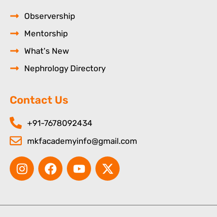
Observership
Mentorship
What's New
Nephrology Directory
Contact Us
+91-7678092434
mkfacademyinfo@gmail.com
I
F
Y
X
n
a
o
-
s
c
u
t
t
e
t
w
a
b
u
i