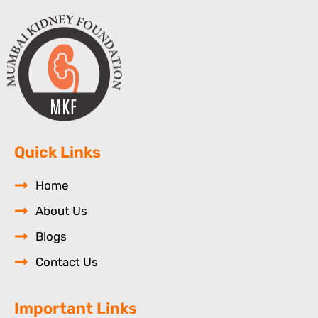
Quick Links
Home
About Us
Blogs
Contact Us
Important Links