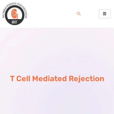
Skip
to
content
T Cell Mediated Rejection