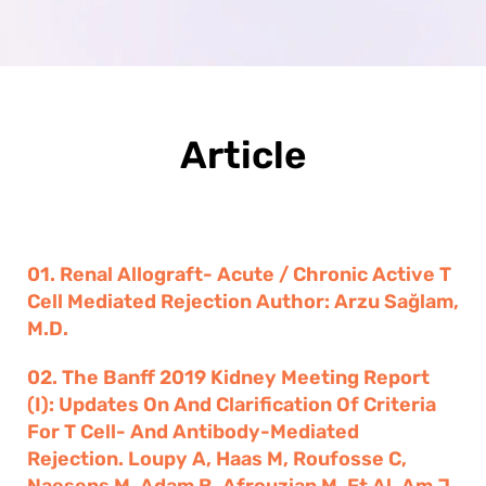
Article
01. Renal Allograft- Acute / Chronic Active T
Cell Mediated Rejection Author: Arzu Sağlam,
M.D.
02. The Banff 2019 Kidney Meeting Report
(I): Updates On And Clarification Of Criteria
For T Cell- And Antibody-Mediated
Rejection. Loupy A, Haas M, Roufosse C,