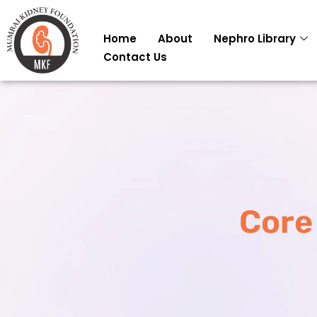
Skip
to
Home
About
Nephro Library
content
Contact Us
Core