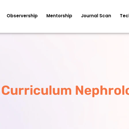
Observership
Mentorship
Journal Scan
Tec
 Curriculum Nephrol