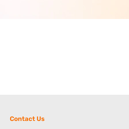
Contact Us