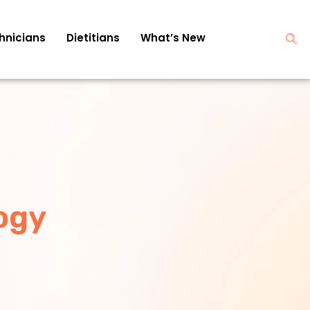
hnicians
Dietitians
What’s New
ogy