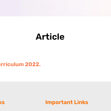
Article
Curriculum 2022.
ks
Important Links