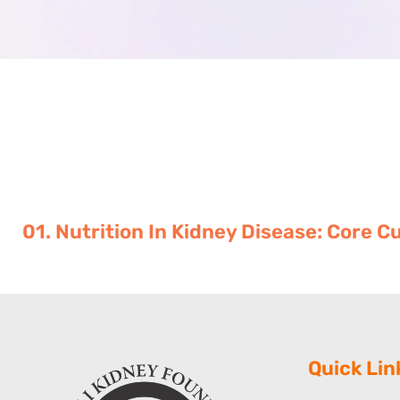
01. Nutrition In Kidney Disease: Core 
Quick Lin