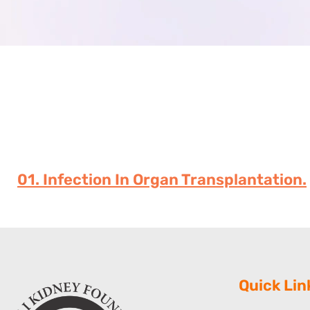
01. Infection In Organ Transplantation.
Quick Lin