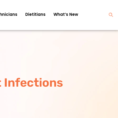
hnicians
Dietitians
What’s New
 Infections