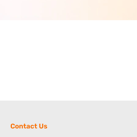
Contact Us