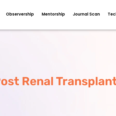
Observership
Mentorship
Journal Scan
Tec
Post Renal Transplant