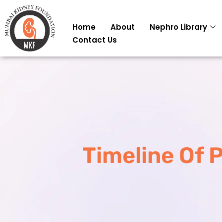
Skip
to
Home
About
Nephro Library
content
Contact Us
Timeline Of 