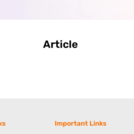
Article
ks
Important Links