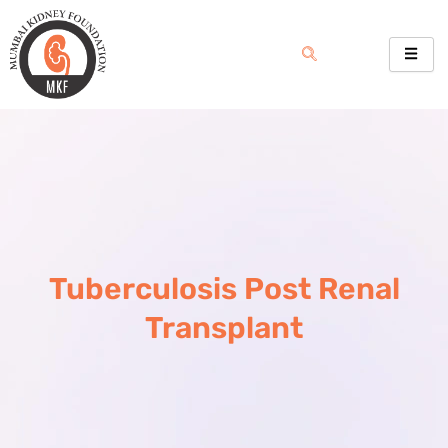
Skip
to
content
Tuberculosis Post Renal
Transplant