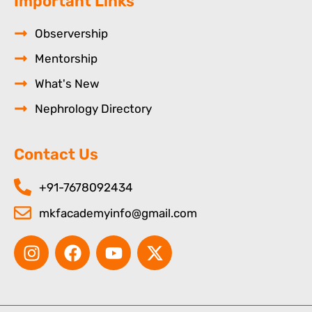
Important Links
Observership
Mentorship
What's New
Nephrology Directory
Contact Us
+91-7678092434
mkfacademyinfo@gmail.com
I
F
Y
X
n
a
o
-
s
c
u
t
t
e
t
w