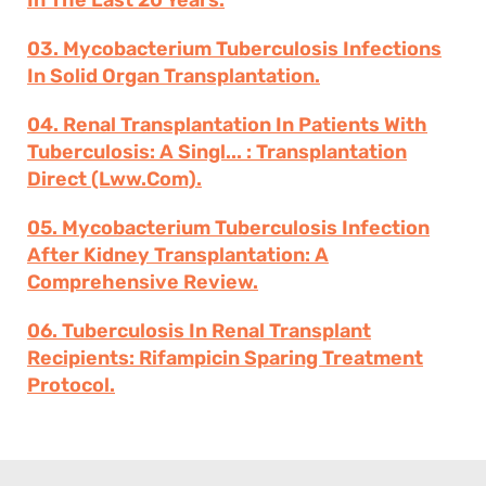
In The Last 20 Years.
03. Mycobacterium Tuberculosis Infections
In Solid Organ Transplantation.
04. Renal Transplantation In Patients With
Tuberculosis: A Singl... : Transplantation
Direct (lww.com).
05. Mycobacterium Tuberculosis Infection
After Kidney Transplantation: A
Comprehensive Review.
06. Tuberculosis In Renal Transplant
Recipients: Rifampicin Sparing Treatment
Protocol.