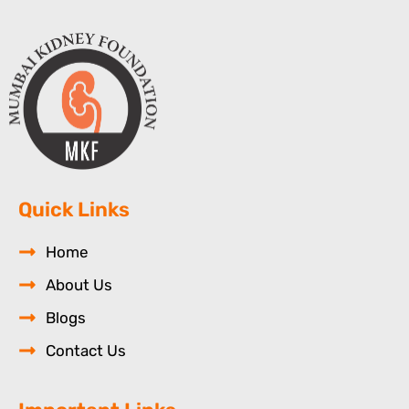
Quick Links
Home
About Us
Blogs
Contact Us