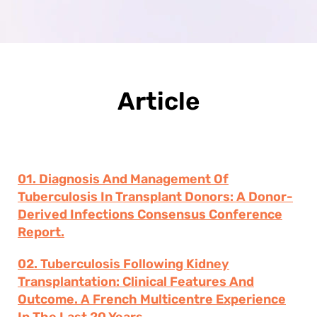
Article
01. Diagnosis And Management Of
Tuberculosis In Transplant Donors: A Donor-
Derived Infections Consensus Conference
Report.
02. Tuberculosis Following Kidney
Transplantation: Clinical Features And
Outcome. A French Multicentre Experience