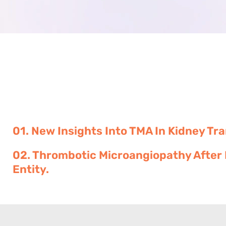
01. New Insights Into TMA In Kidney Tr
02. Thrombotic Microangiopathy After 
Entity.