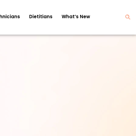
hnicians
Dietitians
What’s New