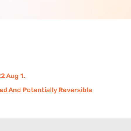
2 Aug 1.
d And Potentially Reversible