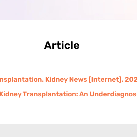
Article
ansplantation. Kidney News [Internet]. 202
Kidney Transplantation: An Underdiagnose