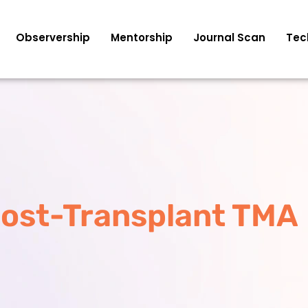
Observership
Mentorship
Journal Scan
Tec
ost-Transplant TMA