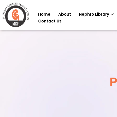
Skip
to
Home
About
Nephro Library
content
Contact Us
P