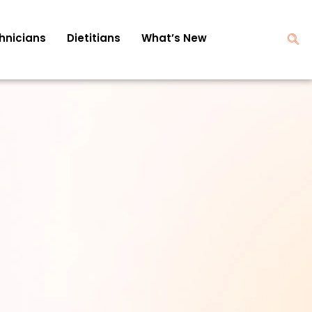
hnicians
Dietitians
What’s New