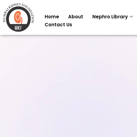
Skip
to
Home
About
Nephro Library
content
Contact Us