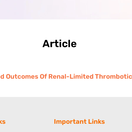
Article
 And Outcomes Of Renal-Limited Thromboti
ks
Important Links