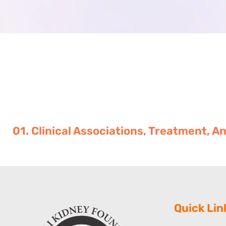
01. Clinical Associations, Treatment,
Quick Lin