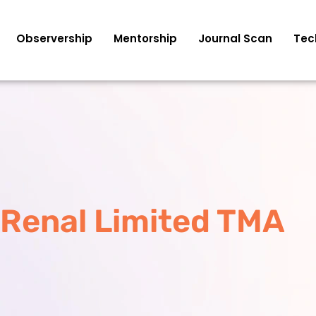
Observership
Mentorship
Journal Scan
Tec
Renal Limited TMA