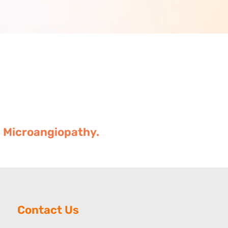
c Microangiopathy.
Contact Us