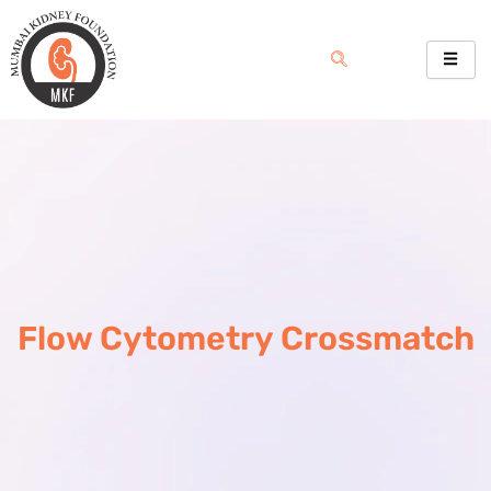
Skip
to
content
Flow Cytometry Crossmatch