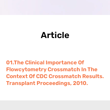
Article
01.The Clinical Importance Of
Flowcytometry Crossmatch In The
Context Of CDC Crossmatch Results.
Transplant Proceedings, 2010.