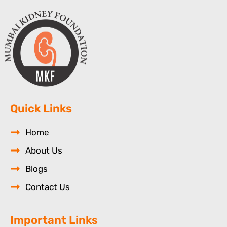
Quick Links
Home
About Us
Blogs
Contact Us
Important Links