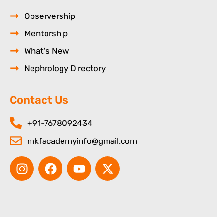
Observership
Mentorship
What's New
Nephrology Directory
Contact Us
+91-7678092434
mkfacademyinfo@gmail.com
I
F
Y
X
n
a
o
-
s
c
u
t
t
e
t
w
a
b
u
i