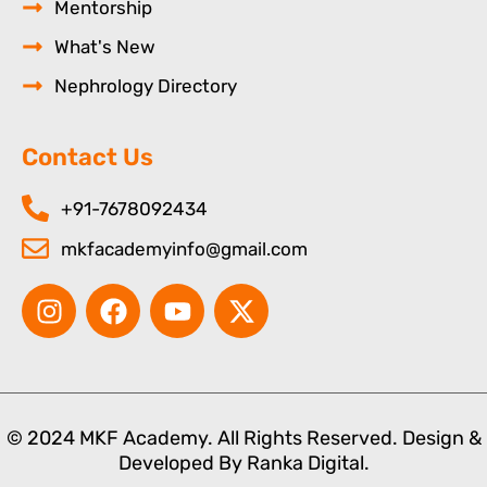
Mentorship
What's New
Nephrology Directory
Contact Us
+91-7678092434
mkfacademyinfo@gmail.com
I
F
Y
X
n
a
o
-
s
c
u
t
t
e
t
w
a
b
u
i
g
o
b
t
© 2024 MKF Academy. All Rights Reserved. Design &
r
o
e
t
Developed By
Ranka Digital.
a
k
e