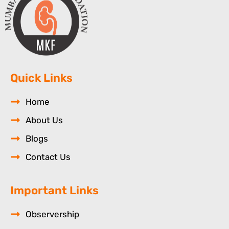
Quick Links
Home
About Us
Blogs
Contact Us
Important Links
Observership