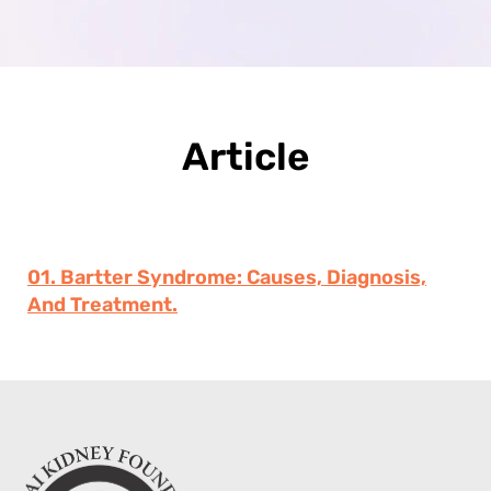
Article
01. Bartter Syndrome: Causes, Diagnosis,
And Treatment.