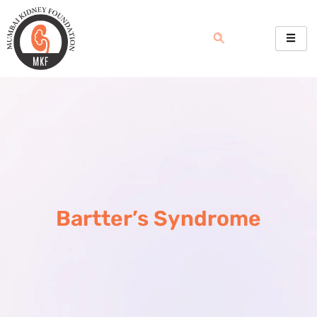
Skip
to
content
Bartter’s Syndrome