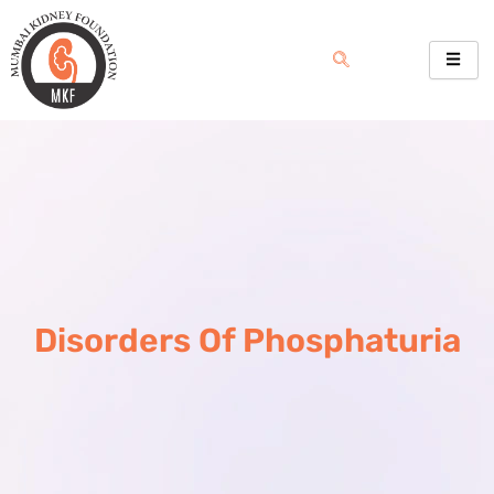
Skip
to
content
Disorders Of Phosphaturia