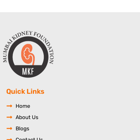
Quick Links
Home
About Us
Blogs
Contact Us