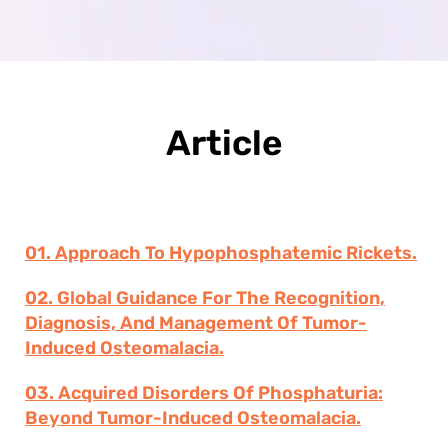
Article
01. Approach To Hypophosphatemic Rickets.
02. Global Guidance For The Recognition,
Diagnosis, And Management Of Tumor-
Induced Osteomalacia.
03. Acquired Disorders Of Phosphaturia:
Beyond Tumor-Induced Osteomalacia.