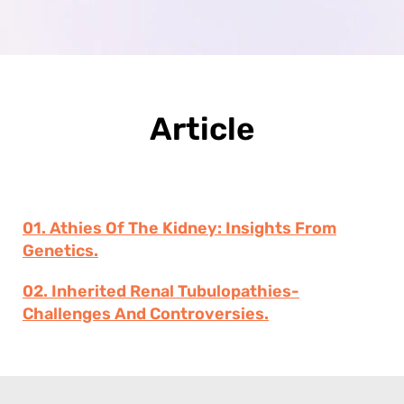
Article
01. Athies Of The Kidney: Insights From
Genetics.
02. Inherited Renal Tubulopathies-
Challenges And Controversies.