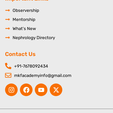
Observership
Mentorship
What's New
Nephrology Directory
Contact Us
+91-7678092434
mkfacademyinfo@gmail.com
I
F
Y
X
n
a
o
-
s
c
u
t
t
e
t
w
a
b
u
i