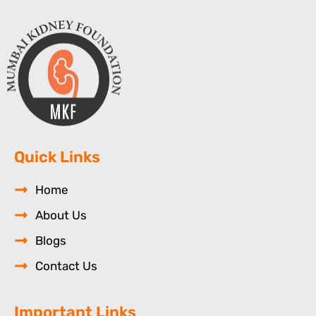
Quick Links
Home
About Us
Blogs
Contact Us
Important Links