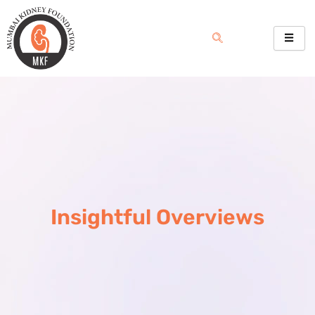
Skip
to
content
Insightful Overviews