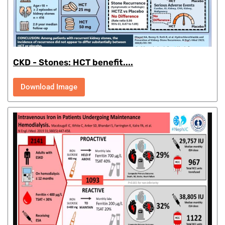
CKD - Stones: HCT benefit....
Download Image