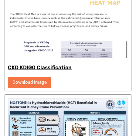
CKD KDIGO Classification
Download Image