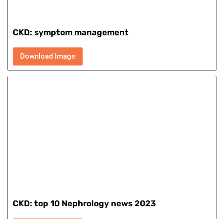
CKD: symptom management
Download Image
CKD: top 10 Nephrology news 2023