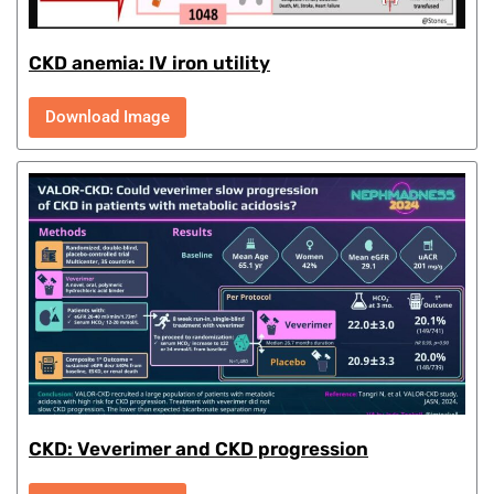
CKD anemia: IV iron utility
Download Image
CKD: Veverimer and CKD progression