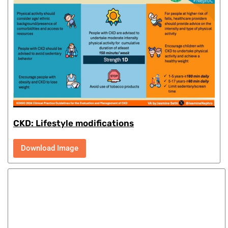
CKD: Lifestyle modifications
Download Image