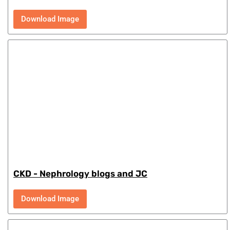
Download Image
CKD - Nephrology blogs and JC
Download Image