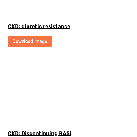
CKD: diuretic resistance
Download Image
CKD: Discontinuing RASi