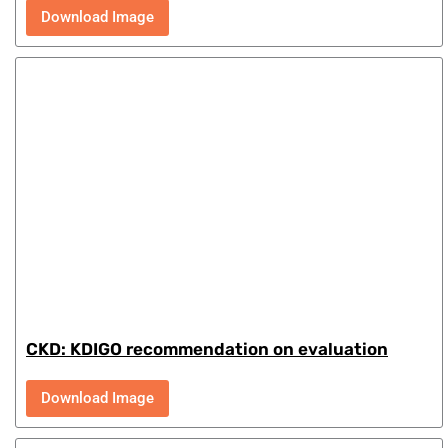
Download Image
CKD: KDIGO recommendation on evaluation
Download Image