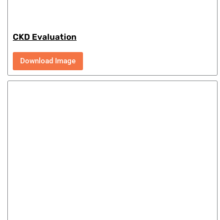
CKD Evaluation
Download Image