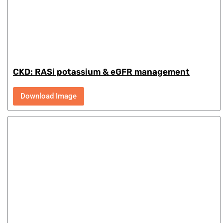
CKD: RASi potassium & eGFR management
Download Image