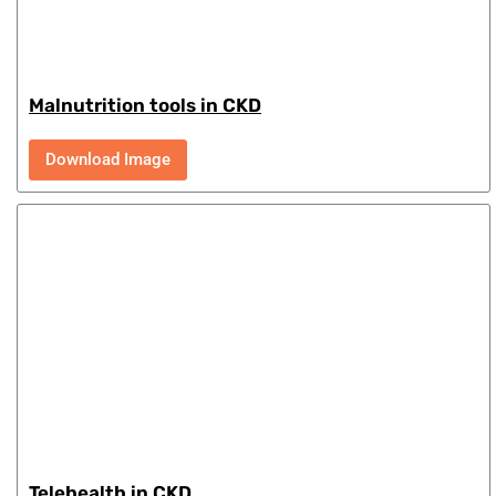
Malnutrition tools in CKD
Download Image
Telehealth in CKD