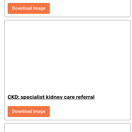
Download Image
CKD: specialist kidney care referral
Download Image