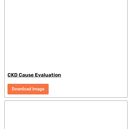
CKD Cause Evaluation
Download Image