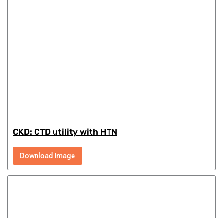
CKD: CTD utility with HTN
Download Image