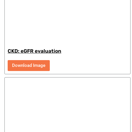
CKD: eGFR evaluation
Download Image