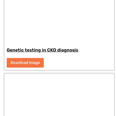
Genetic testing in CKD diagnosis
Download Image