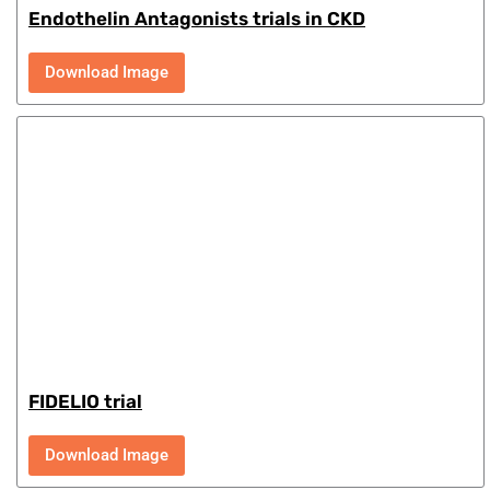
Endothelin Antagonists trials in CKD
Download Image
FIDELIO trial
Download Image