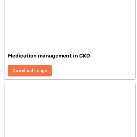
Medication management in CKD
Download Image