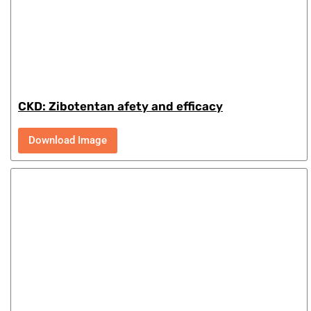
CKD: Zibotentan afety and efficacy
Download Image