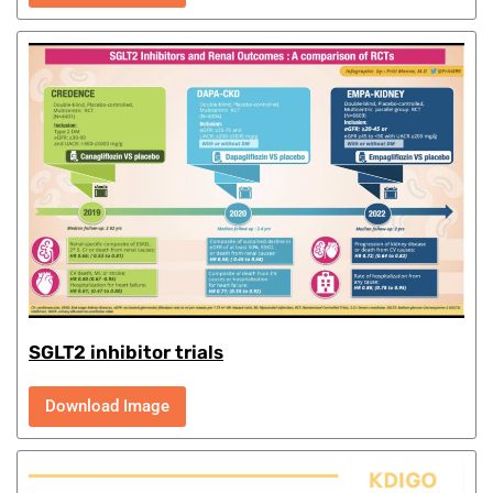
SGLT2 inhibitor trials
Download Image