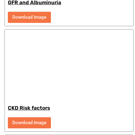
GFR and Albuminuria
Download Image
CKD Risk factors
Download Image