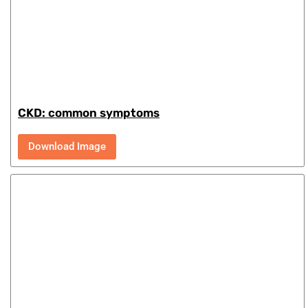
CKD: common symptoms
Download Image