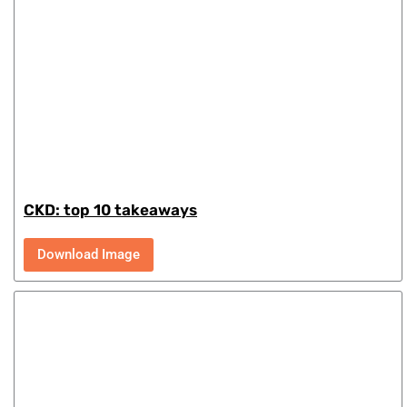
CKD: top 10 takeaways
Download Image