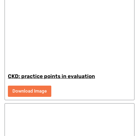
CKD: practice points in evaluation
Download Image