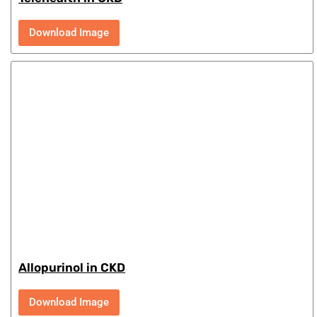
Download Image
Allopurinol in CKD
Download Image