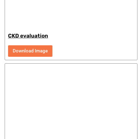
CKD evaluation
Download Image