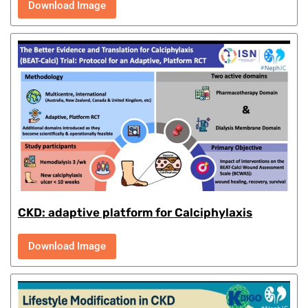
Download Image
CKD: adaptive platform for Calciphylaxis
Download Image