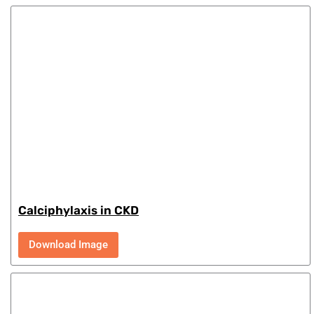
Calciphylaxis in CKD
Download Image