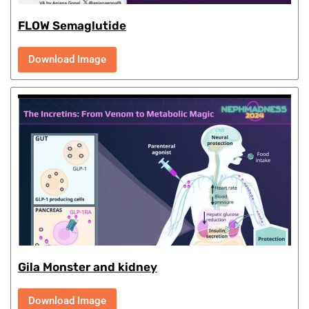
FLOW Semaglutide
Download Image
Gila Monster and kidney
Download Image