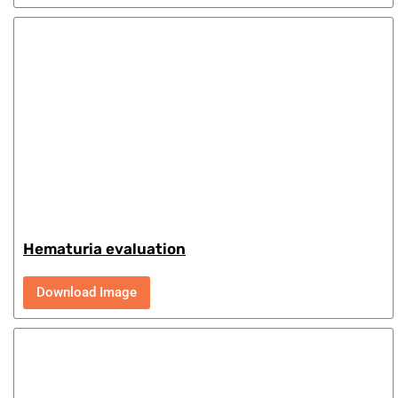
Hematuria evaluation
Download Image