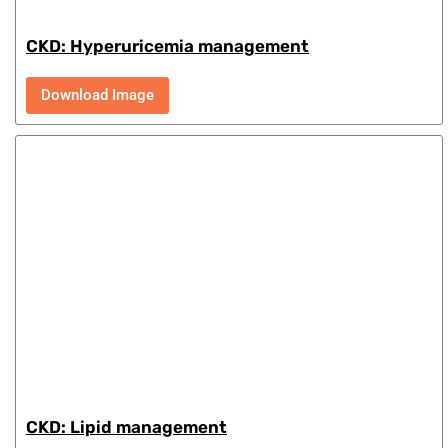
CKD: Hyperuricemia management
Download Image
CKD: Lipid management