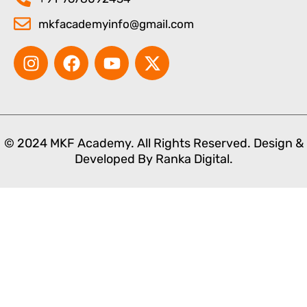
mkfacademyinfo@gmail.com
I
F
Y
X
n
a
o
-
s
c
u
t
t
e
t
w
a
b
u
i
g
o
b
t
© 2024 MKF Academy. All Rights Reserved. Design &
r
o
e
t
Developed By
Ranka Digital.
a
k
e
m
r