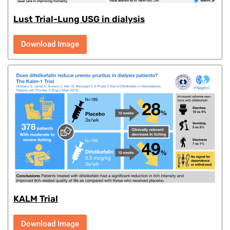
Lust Trial-Lung USG in dialysis
Download Image
KALM Trial
Download Image