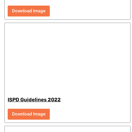
Download Image
ISPD Guidelines 2022
Download Image