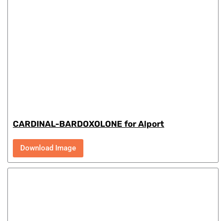
CARDINAL-BARDOXOLONE for Alport
Download Image