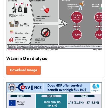
Vitamin D in dialysis
Download Image