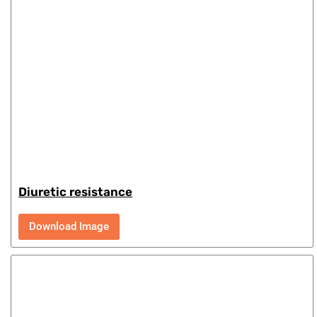
Diuretic resistance
Download Image