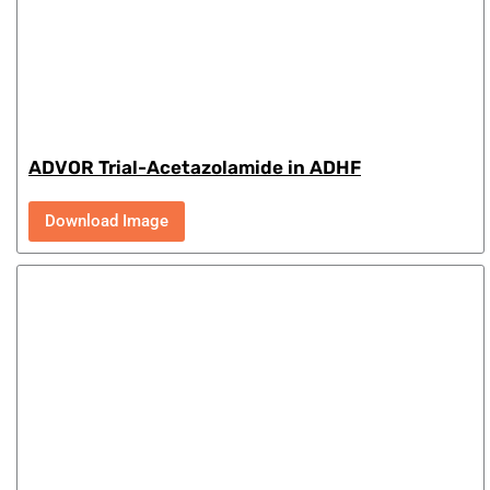
ADVOR Trial-Acetazolamide in ADHF
Download Image