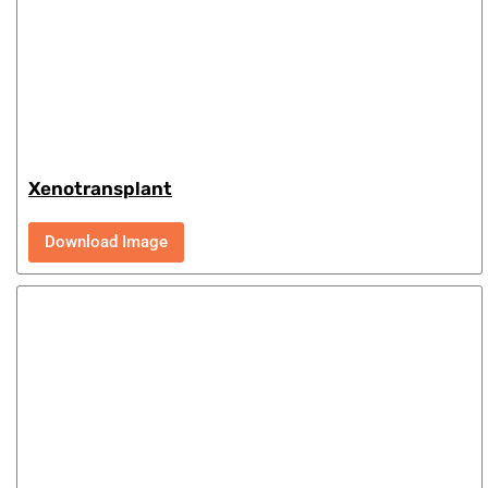
Xenotransplant
Download Image