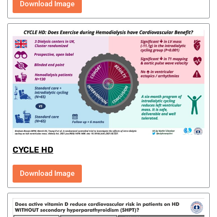
Download Image
CYCLE HD
Download Image