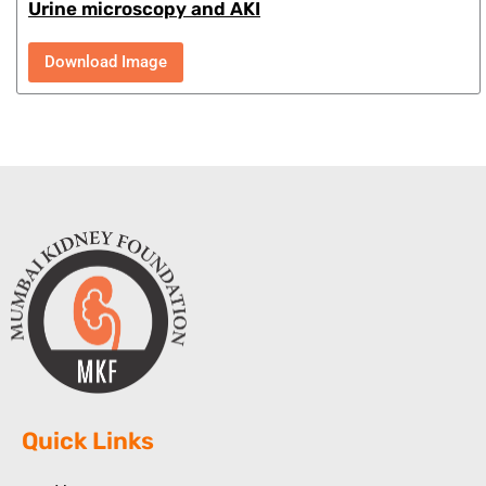
Urine microscopy and AKI
Download Image
Quick Links