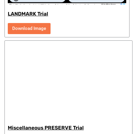
LANDMARK Trial
Download Image
Miscellaneous PRESERVE Trial