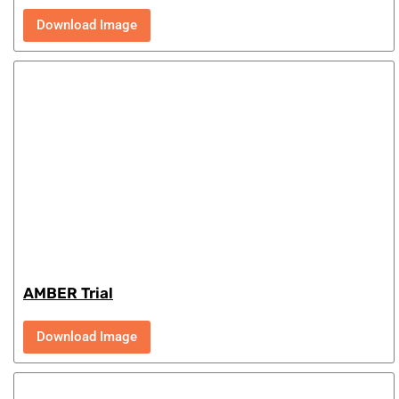
Download Image
AMBER Trial
Download Image