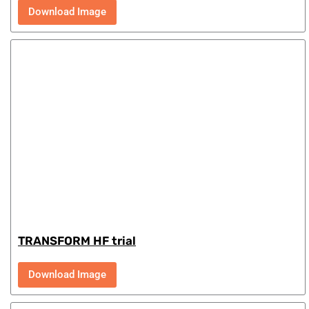
Download Image
TRANSFORM HF trial
Download Image