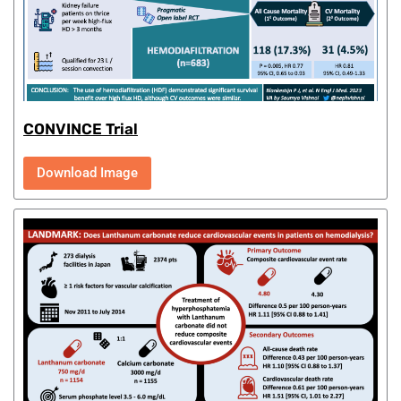
CONVINCE Trial
Download Image