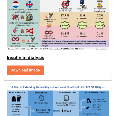
Insulin in dialysis
Download Image