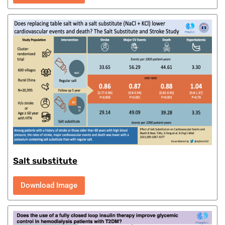
Salt substitute
Download Image