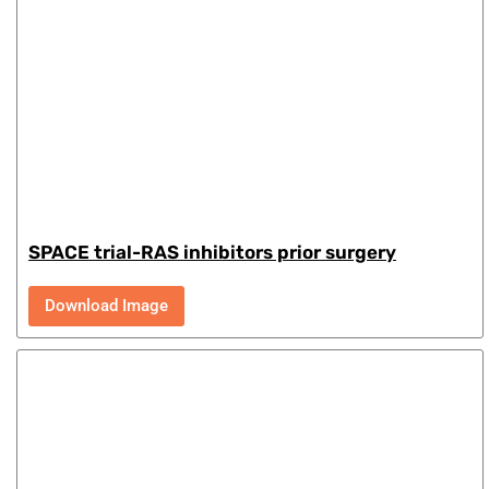
SPACE trial-RAS inhibitors prior surgery
Download Image