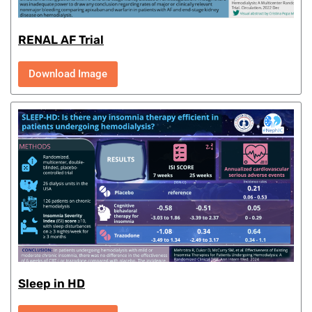
RENAL AF Trial
Download Image
Sleep in HD