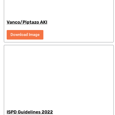
Vanco/Piptazo AKI
Download Image
ISPD Guidelines 2022