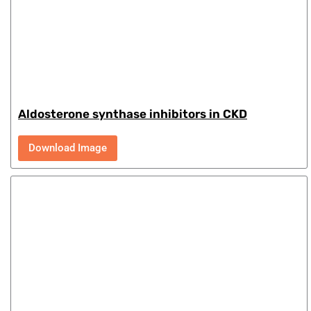
Aldosterone synthase inhibitors in CKD
Download Image