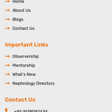
Home
About Us
Blogs
Contact Us
Important Links
Observership
Mentorship
What's New
Nephrology Directory
Contact Us
+91-7678092434