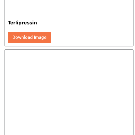
Terlipressin
Download Image