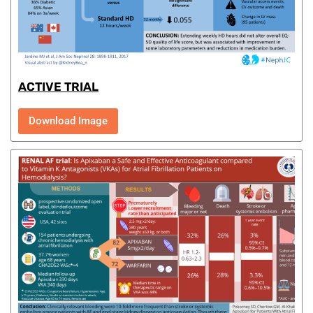
ACTIVE TRIAL
Download Image