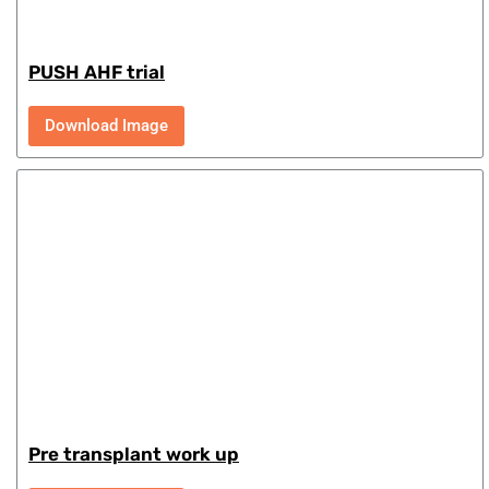
PUSH AHF trial
Download Image
Pre transplant work up