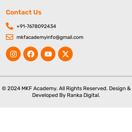
Contact Us
+91-7678092434
mkfacademyinfo@gmail.com
I
F
Y
X
n
a
o
-
s
c
u
t
t
e
t
w
a
b
u
i
g
o
b
t
© 2024 MKF Academy. All Rights Reserved. Design &
r
o
e
t
Developed By
Ranka Digital.
a
k
e
m
r