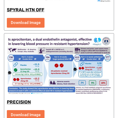
SPYRAL HTN OFF
Download Image
PRECISION
Download Image