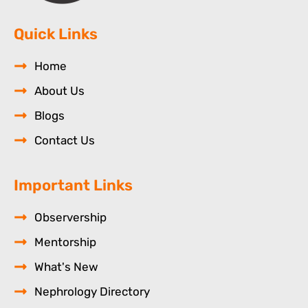
Quick Links
Home
About Us
Blogs
Contact Us
Important Links
Observership
Mentorship
What's New
Nephrology Directory