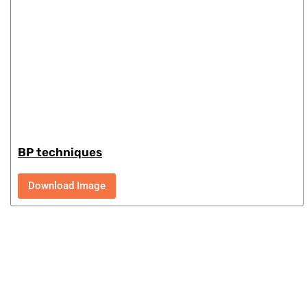
BP techniques
Download Image