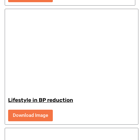
Lifestyle in BP reduction
Download Image